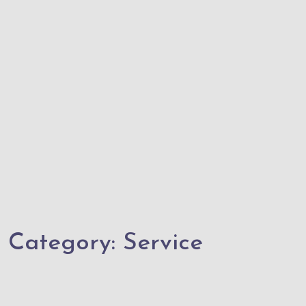
Category:
Service