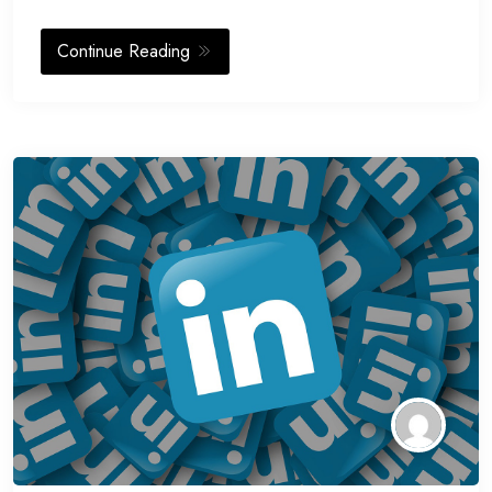
Continue Reading