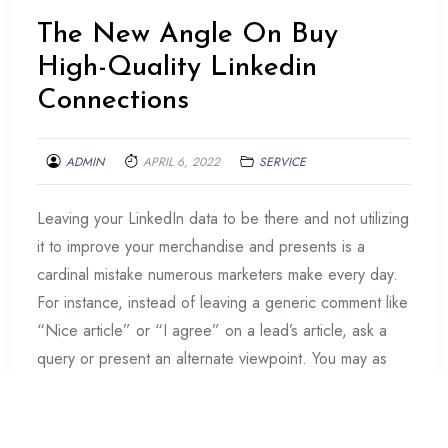
The New Angle On Buy
High-Quality Linkedin
Connections
ADMIN
APRIL 6, 2022
SERVICE
Leaving your LinkedIn data to be there and not utilizing
it to improve your merchandise and presents is a
cardinal mistake numerous marketers make every day.
For instance, instead of leaving a generic comment like
“Nice article” or “I agree” on a lead’s article, ask a
query or present an alternate viewpoint. You may as
Continue Reading