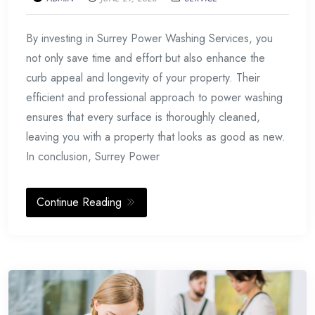
By investing in Surrey Power Washing Services, you
not only save time and effort but also enhance the
curb appeal and longevity of your property. Their
efficient and professional approach to power washing
ensures that every surface is thoroughly cleaned,
leaving you with a property that looks as good as new.
In conclusion, Surrey Power
Continue Reading