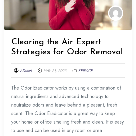
Clearing the Air Expert
Strategies for Odor Removal
ADMIN
MAY 21, 2023
SERVICE
The Odor Eradicator works by using a combination of
natural ingredients and advanced technology to
neutralize odors and leave behind a pleasant, fresh
scent. The Odor Eradicator is a great way to keep
your home or office smelling fresh and clean. It is easy
to use and can be used in any room or area