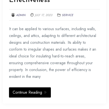
Effectiveness
ADMIN
JULY 17, 2023
SERVICE
It can be applied to various surfaces, including walls,
ceilings, and attics, adapting to different architectural
designs and construction materials. Its ability to
conform to irregular shapes and surfaces makes it an
ideal choice for insulating hard-to-reach areas,
ensuring comprehensive coverage throughout your
property. In conclusion, the power of efficiency is
evident in the many
Continue Reading