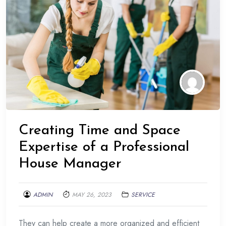
Creating Time and Space
Expertise of a Professional
House Manager
ADMIN
MAY 26, 2023
SERVICE
They can help create a more organized and efficient