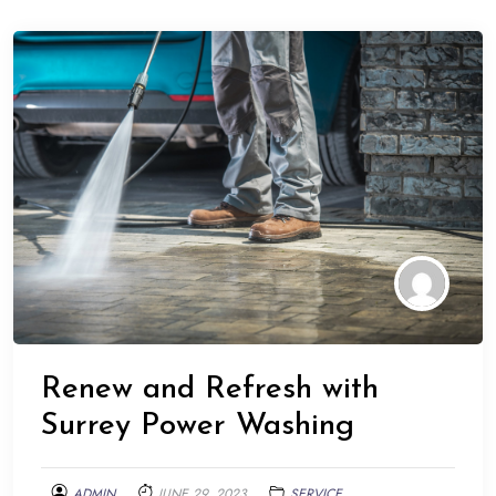
Renew and Refresh with
Surrey Power Washing
ADMIN
JUNE 29, 2023
SERVICE