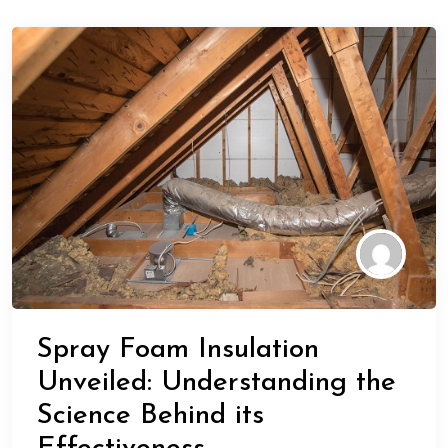
Spray Foam Insulation
Unveiled: Understanding the
Science Behind its