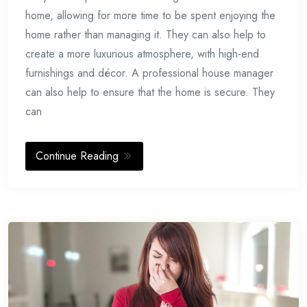
home, allowing for more time to be spent enjoying the
home rather than managing it. They can also help to
create a more luxurious atmosphere, with high-end
furnishings and décor. A professional house manager
can also help to ensure that the home is secure. They
can
Continue Reading