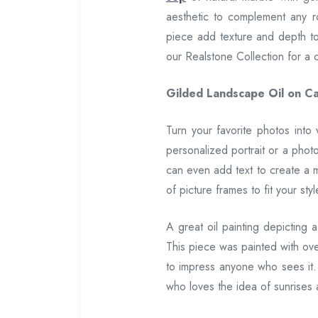
aesthetic to complement any ro
piece add texture and depth to 
our Realstone Collection for a 
Gilded Landscape Oil on Ca
Turn your favorite photos into
personalized portrait or a phot
can even add text to create a 
of picture frames to fit your styl
A great oil painting depicting 
This piece was painted with over 
to impress anyone who sees it.
who loves the idea of sunrises 