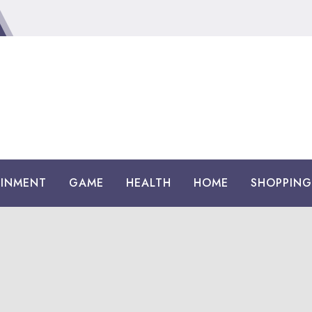
AINMENT
GAME
HEALTH
HOME
SHOPPING