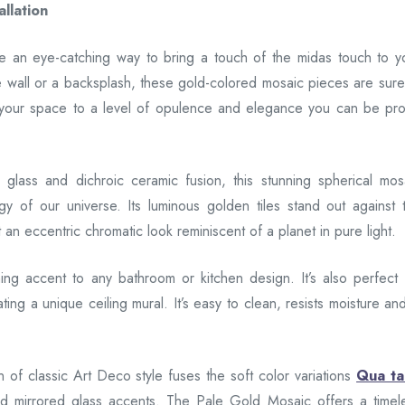
llation
are an eye-catching way to bring a touch of the midas touch to y
e wall or a backsplash, these gold-colored mosaic pieces are sure
 your space to a level of opulence and elegance you can be pr
 glass and dichroic ceramic fusion, this stunning spherical mos
gy of our universe. Its luminous golden tiles stand out against 
an eccentric chromatic look reminiscent of a planet in pure light.
ning accent to any bathroom or kitchen design. It’s also perfect 
ting a unique ceiling mural. It’s easy to clean, resists moisture and
n of classic Art Deco style fuses the soft color variations
Qua t
ld mirrored glass accents. The Pale Gold Mosaic offers a timel