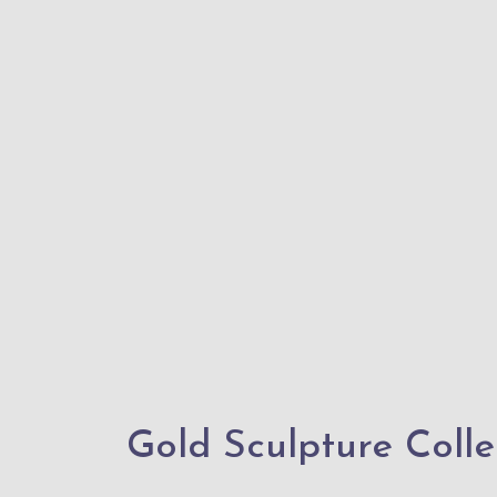
Gold Sculpture Collec