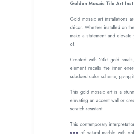
Golden Mosaic Tile Art Insta
Gold mosaic art installations 
décor. Whether installed on th
make a statement and elevate
of.
Created with 24kt gold smalti,
element recalls the inner ener
subdued color scheme, giving it 
This gold mosaic art is a stun
elevating an accent wall or crea
scratch-resistant.
This contemporary interpretatio
sep
of natural marble with go