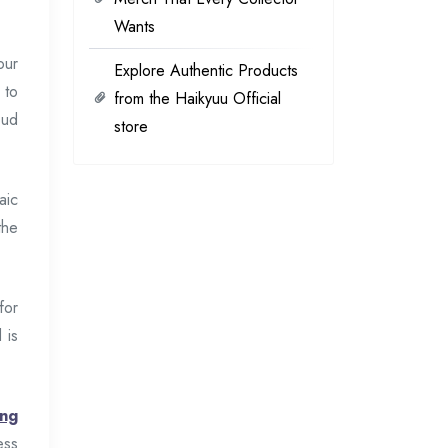
Wants
our
Explore Authentic Products
 to
from the Haikyuu Official
oud
store
aic
the
for
 is
ang
ess