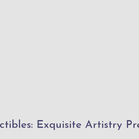
tibles: Exquisite Artistry P