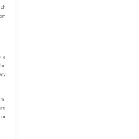
ach
rom
e a
You
ety
om.
ure
 or