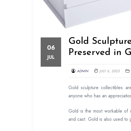
Gold Sculpture 
06
Preserved in 
JUL
ADMIN
JULY 6, 2023
Gold sculpture collectibles a
anyone who has an appreciation 
Gold is the most workable of 
and cast. Gold is also used to g