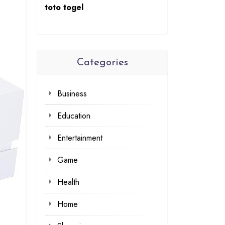
toto togel
Categories
Business
Education
Entertainment
Game
Health
Home