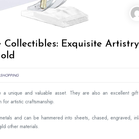
Collectibles: Exquisite Artistry
Gold
SHOPPING
re a unique and valuable asset. They are also an excellent gift
for artistic craftsmanship.
metals and can be hammered into sheets, chased, engraved, inl
ild other materials.