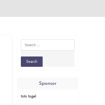
Search
for:
Sponsor
toto togel