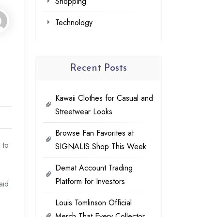
Shopping
Technology
Recent Posts
Kawaii Clothes for Casual and
Streetwear Looks
Browse Fan Favorites at
 to
SIGNALIS Shop This Week
Demat Account Trading
Platform for Investors
aid
Louis Tomlinson Official
Merch That Every Collector