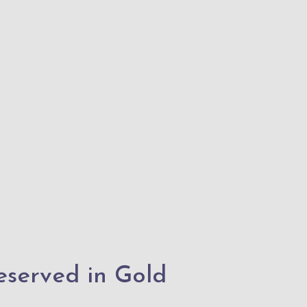
reserved in Gold