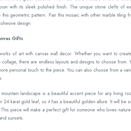
om with its sleek polished finish. The unique stone clefts of e
this geometric pattern. Pair this mosaic with other marble tiling f
cohesive design.
nvas Gifts
 works of art with canvas wall decor. Whether you want to creat
o collage, there are endless layouts and designs to choose from. 
more personal touch to the piece. You can also choose from a vari
e.
a mountain landscape is a beautiful accent piece for any living ro
24 karat gold leaf, so it has a beautiful golden allure. It will be s
 This piece will make a perfect gift for someone who loves nature
and sunsets.