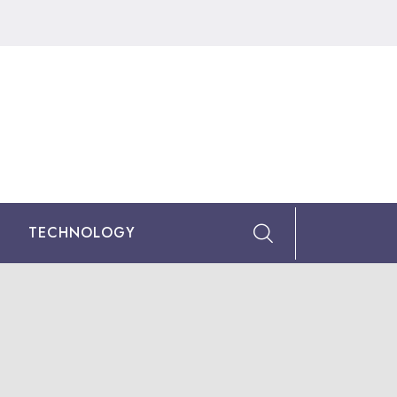
TECHNOLOGY