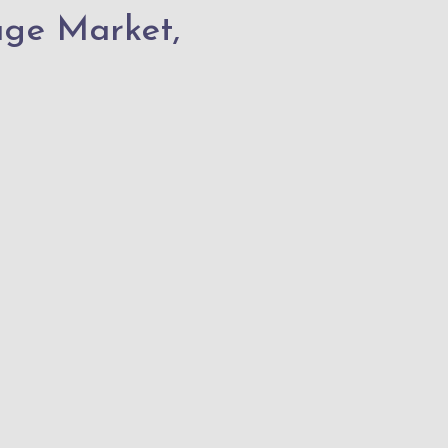
age Market,