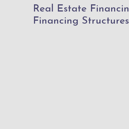
Real Estate Financi
Financing Structures