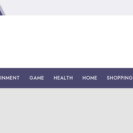
AINMENT
GAME
HEALTH
HOME
SHOPPING