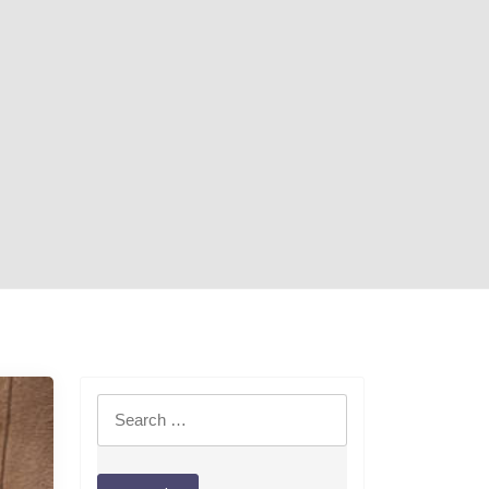
Search
for: