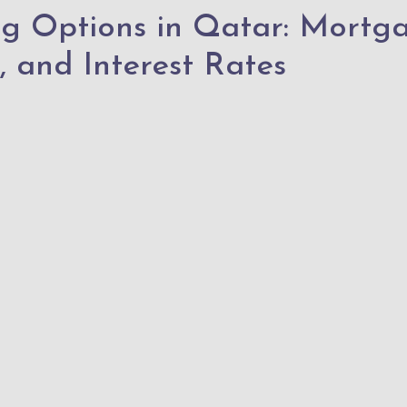
ng Options in Qatar: Mortg
, and Interest Rates