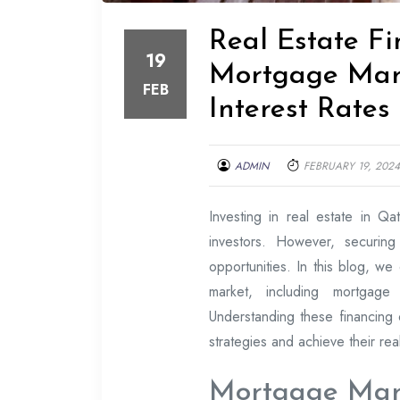
Real Estate Fi
19
Mortgage Mark
FEB
Interest Rates
ADMIN
FEBRUARY 19, 2024
Investing in real estate in Qat
investors. However, securing
opportunities. In this blog, we 
market, including mortgage s
Understanding these financing o
strategies and achieve their rea
Mortgage Mar