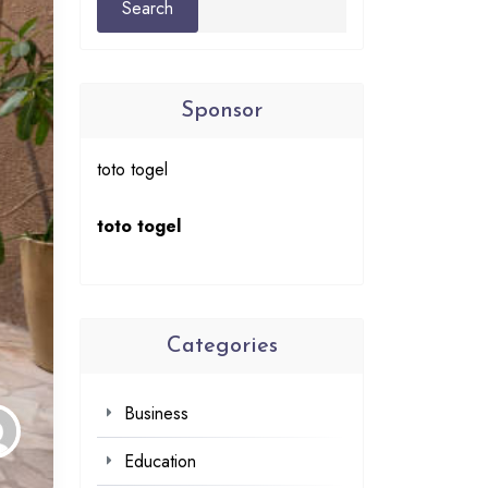
Sponsor
toto togel
toto togel
Categories
Business
Education