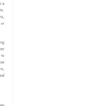
o a
ts.
ns,
 or
ing
her
 to
ese
ns,
eal
ate