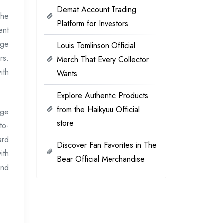
Demat Account Trading
the
Platform for Investors
ent
age
Louis Tomlinson Official
rs.
Merch That Every Collector
ith
Wants
Explore Authentic Products
from the Haikyuu Official
age
store
to-
ard
Discover Fan Favorites in The
ith
Bear Official Merchandise
and