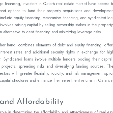
age financing, investors in Qatar’s real estate market have access t
s and options to fund their property acquisitions and developmen
include equity financing, mezzanine financing, and syndicated loa
nvolves raising capital by selling ownership stakes in the property
an alternative to debt financing and minimizing leverage risks.
her hand, combines elements of debt and equity financing, offer
interest rates and additional security rights in exchange for hig
ty. Syndicated loans involve multiple lenders pooling their capital
e projects, spreading risks and diversifying funding sources. Th
estors with greater flexibility, liquidity, and risk management optio
capital structures and enhance their investment returns in Qatar’s r
 and Affordability
 role in determining the affordability and attractiveness of real est