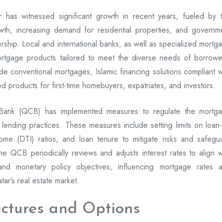
 has witnessed significant growth in recent years, fueled by 
wth, increasing demand for residential properties, and governm
rship. Local and international banks, as well as specialized mortg
ortgage products tailored to meet the diverse needs of borrowe
e conventional mortgages, Islamic financing solutions compliant w
ed products for first-time homebuyers, expatriates, and investors.
 Bank (QCB) has implemented measures to regulate the mortg
lending practices. These measures include setting limits on loan-
come (DTI) ratios, and loan tenure to mitigate risks and safegu
y, the QCB periodically reviews and adjusts interest rates to align w
 and monetary policy objectives, influencing mortgage rates 
tar’s real estate market.
uctures and Options