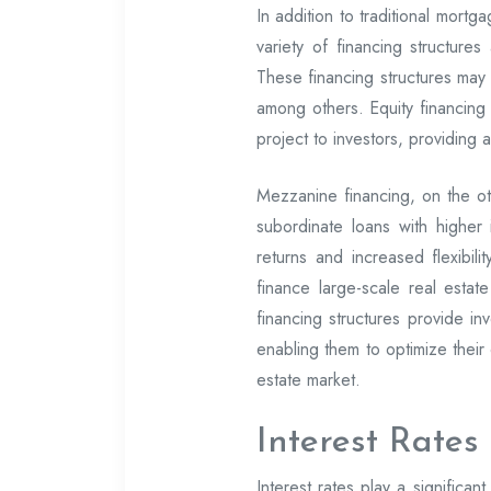
In addition to traditional mortg
variety of financing structure
These financing structures may 
among others. Equity financing i
project to investors, providing 
Mezzanine financing, on the ot
subordinate loans with higher 
returns and increased flexibili
finance large-scale real estat
financing structures provide inv
enabling them to optimize their 
estate market.
Interest Rates
Interest rates play a significant