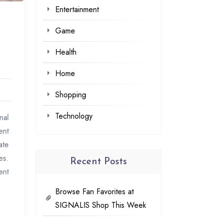
Entertainment
Game
Health
Home
Shopping
Technology
nal
ent
ate
es.
Recent Posts
ent
Browse Fan Favorites at
SIGNALIS Shop This Week