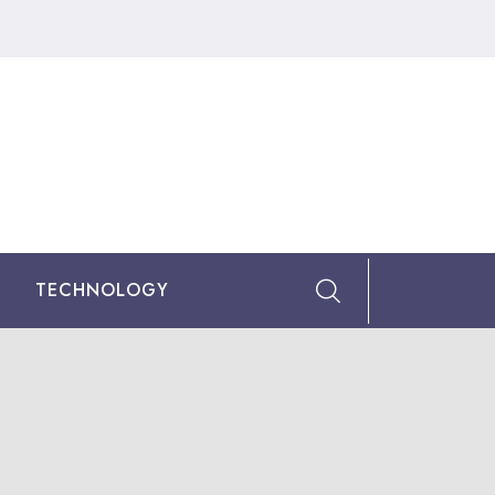
TECHNOLOGY