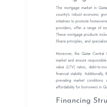
The mortgage market in Qatar
country’s robust economic gro
initiatives to promote homeowne
providers, offer a range of m
These mortgage products includ
Sharia principles, and specializ
Moreover, the Qatar Central
market and ensure responsible 
value (LTV) ratios, debt-to-in
financial stability. Additionall
prevailing market conditions
affordability for borrowers in Qa
Financing Str