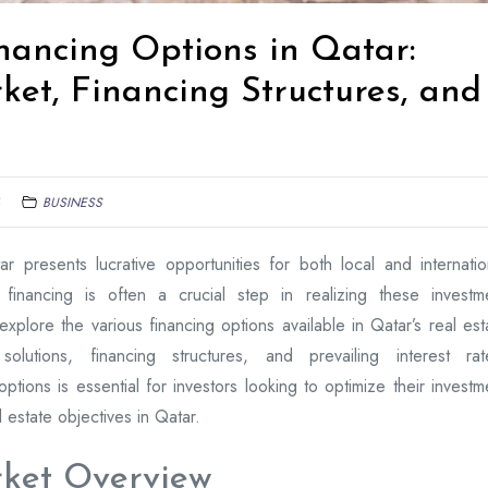
nancing Options in Qatar:
et, Financing Structures, and
BUSINESS
ar presents lucrative opportunities for both local and internatio
 financing is often a crucial step in realizing these investm
explore the various financing options available in Qatar’s real est
olutions, financing structures, and prevailing interest rat
ptions is essential for investors looking to optimize their investm
l estate objectives in Qatar.
ket Overview