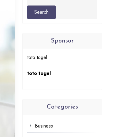
Sponsor
toto togel
toto togel
Categories
Business