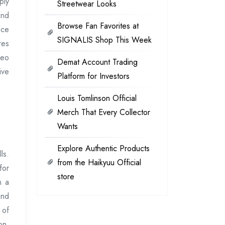
ply
Streetwear Looks
and
Browse Fan Favorites at
nce
SIGNALIS Shop This Week
res
deo
Demat Account Trading
ive
Platform for Investors
Louis Tomlinson Official
Merch That Every Collector
Wants
Explore Authentic Products
ls.
from the Haikyuu Official
for
store
n a
and
 of
on,