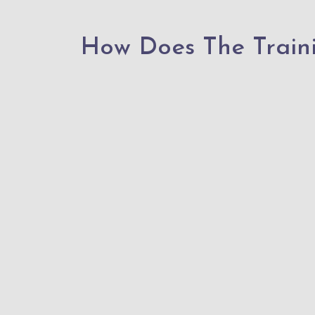
How Does The Train