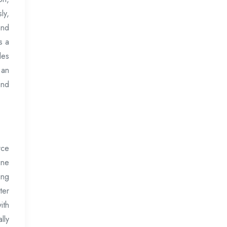
ly,
and
s a
les
 an
and
rce
ine
ing
ter
ith
lly