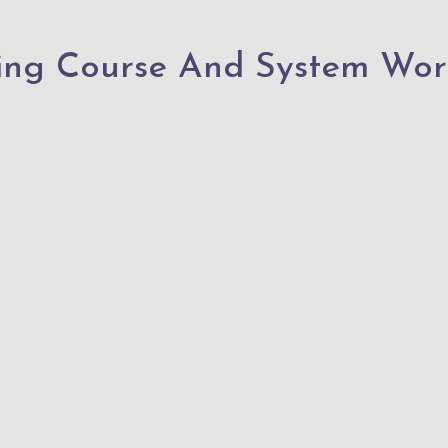
ing Course And System Wor