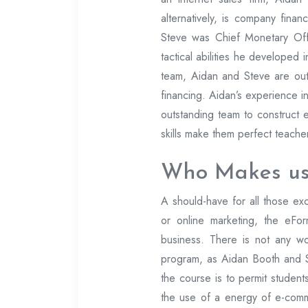
alternatively, is company finan
Steve was Chief Monetary Off
tactical abilities he developed
team, Aidan and Steve are out
financing. Aidan’s experience in
outstanding team to construct 
skills make them perfect teache
Who Makes us
A should-have for all those e
or online marketing, the eFo
business. There is not any wou
program, as Aidan Booth and 
the course is to permit students
the use of a energy of e-comm