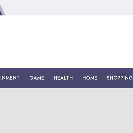
AINMENT
GAME
HEALTH
HOME
SHOPPING