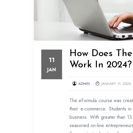
How Does The 
11
Work In 2024?
JAN
ADMIN
JANUARY 11, 2024
The eFormula course was creat
their e-commerce. Students in
business. With greater than 13 
seasoned on-line entrepreneurs.