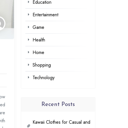
Education
Entertainment
Game
Health
Home
Shopping
Technology
row
sed
Recent Posts
are
ith
Kawaii Clothes for Casual and