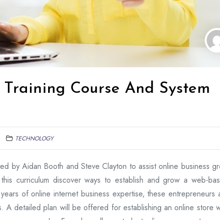
Training Course And System
TECHNOLOGY
ed by Aidan Booth and Steve Clayton to assist online business g
 this curriculum discover ways to establish and grow a web-ba
years of online internet business expertise, these entrepreneurs 
 A detailed plan will be offered for establishing an online store w