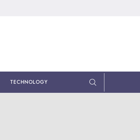
TECHNOLOGY