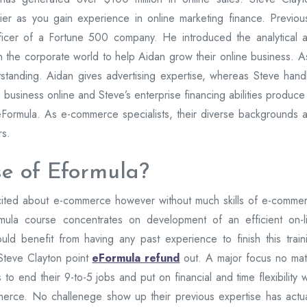
cier as you gain experience in online marketing finance. Previous
icer of a Fortune 500 company. He introduced the analytical 
 in the corporate world to help Aidan grow their online business. A
standing. Aidan gives advertising expertise, whereas Steve hand
 business online and Steve’s enterprise financing abilities produce
eFormula. As e-commerce specialists, their diverse backgrounds 
rs.
e of Eformula?
xcited about e-commerce however without much skills of e-comme
rmula course concentrates on development of an efficient on-l
ld benefit from having any past experience to finish this train
Steve Clayton point
eFormula refund
out. A major focus no mat
 to end their 9-to-5 jobs and put on financial and time flexibility w
erce. No challenege show up their previous expertise has actua