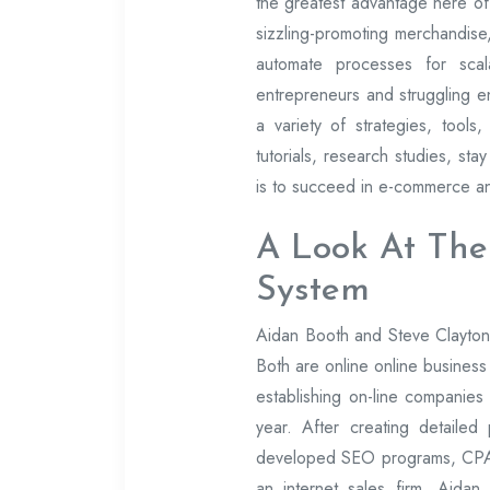
the greatest advantage here of
sizzling-promoting merchandise,
automate processes for scal
entrepreneurs and struggling en
a variety of strategies, tool
tutorials, research studies, sta
is to succeed in e-commerce and
A Look At The
System
Aidan Booth and Steve Clayton 
Both are online online business 
establishing on-line companies
year. After creating detaile
developed SEO programs, CPA m
an internet sales firm, Aidan