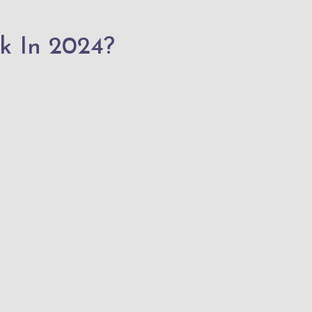
k In 2024?