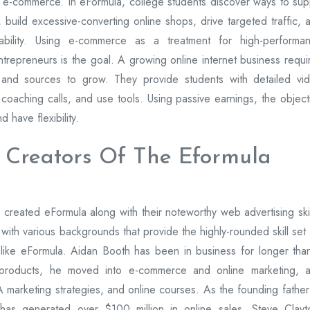
 e-commerce. In eFormula, college students discover ways to sup
 build excessive-converting online shops, drive targeted traffic, 
ability. Using e-commerce as a treatment for high-performa
trepreneurs is the goal. A growing online internet business requi
s, and sources to grow. They provide students with detailed vi
y coaching calls, and use tools. Using passive earnings, the object
 have flexibility.
 Creators Of The Eformula
created eFormula along with their noteworthy web advertising skil
with various backgrounds that provide the highly-rounded skill set 
 like eFormula. Aidan Booth has been in business for longer tha
d products, he moved into e-commerce and online marketing, 
arketing strategies, and online courses. As the founding father
 has generated over $100 million in online sales. Steve Clayt