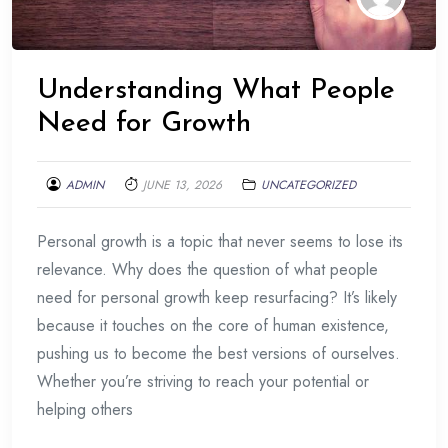
Understanding What People
Need for Growth
ADMIN
JUNE 13, 2026
UNCATEGORIZED
Personal growth is a topic that never seems to lose its
relevance. Why does the question of what people
need for personal growth keep resurfacing? It’s likely
because it touches on the core of human existence,
pushing us to become the best versions of ourselves.
Whether you’re striving to reach your potential or
helping others