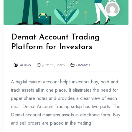
Demat Account Trading
Platform for Investors
ADMIN
JULY 22, 2026
FINANCE
A digital market account helps investors buy, hold and
track assets all in one place. It eliminates the need for
paper share notes and provides a clear view of each
deal. Demat Account Trading setup has two parts. The
Demat account maintains assets in electronic form. Buy
and sell orders are placed in the trading