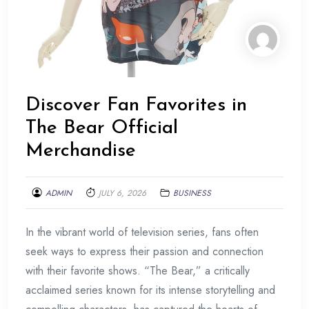
Discover Fan Favorites in
The Bear Official
Merchandise
ADMIN
JULY 6, 2026
BUSINESS
In the vibrant world of television series, fans often
seek ways to express their passion and connection
with their favorite shows. “The Bear,” a critically
acclaimed series known for its intense storytelling and