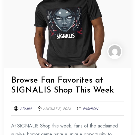
Browse Fan Favorites at
SIGNALIS Shop This Week
ADMIN
AUGUST 5, 2026
FASHION
At SIGNALIS Shop this week, fans of the acclaimed
survival horror game have a unique opportunity to