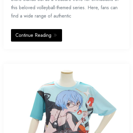
this beloved volleyball-themed series. Here, fans can
find a wide range of authentic
Continue Reading