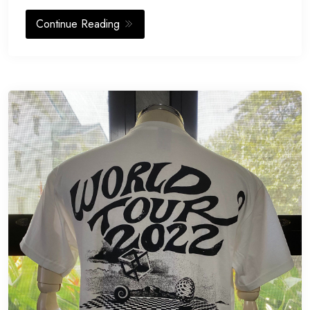
Continue Reading