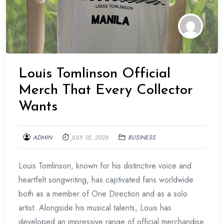
Louis Tomlinson Official
Merch That Every Collector
Wants
ADMIN
JULY 15, 2026
BUSINESS
Louis Tomlinson, known for his distinctive voice and
heartfelt songwriting, has captivated fans worldwide
both as a member of One Direction and as a solo
artist. Alongside his musical talents, Louis has
developed an impressive range of official merchandise