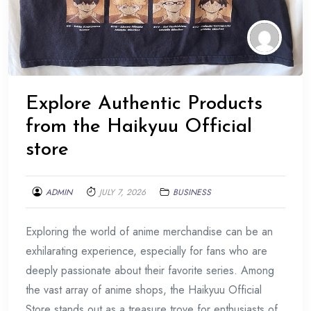
Explore Authentic Products
from the Haikyuu Official
store
ADMIN
JULY 7, 2026
BUSINESS
Exploring the world of anime merchandise can be an
exhilarating experience, especially for fans who are
deeply passionate about their favorite series. Among
the vast array of anime shops, the Haikyuu Official
Store stands out as a treasure trove for enthusiasts of