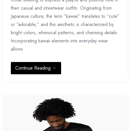
their casual and streetwear outfits. Originating from
Japanese culture, the term “kawaii” translates to “cute”
or “adorable,” and this aesthetic is characterized by
bright colors, whimsical patterns, and charming details.
Incorporating kawaii elements into everyday wear
allows
Continue Reading