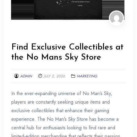
Find Exclusive Collectibles at
the No Mans Sky Store
ADMIN
JULY 2, 2026
MARKETING
In the ever-expanding universe of No Man’s Sky,
players are constantly seeking unique items and
exclusive collectibles that enhance their gaming
experience. The No Man’s Sky Store has become a
central hub for enthusiasts looking to find rare and
limited-edition merchandise that reflects their passion