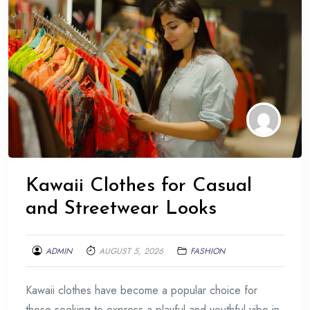
Kawaii Clothes for Casual
and Streetwear Looks
ADMIN
AUGUST 5, 2026
FASHION
Kawaii clothes have become a popular choice for
those seeking to express a playful and youthful vibe in