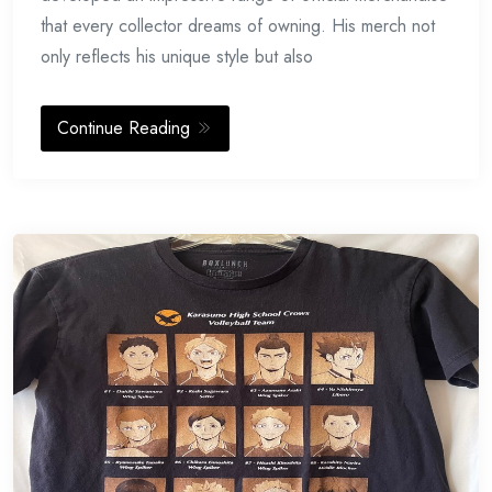
that every collector dreams of owning. His merch not
only reflects his unique style but also
Continue Reading