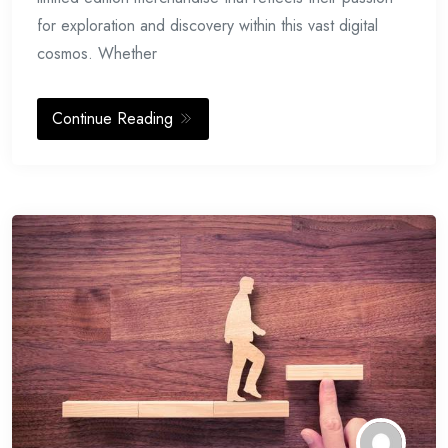
for exploration and discovery within this vast digital
cosmos. Whether
Continue Reading