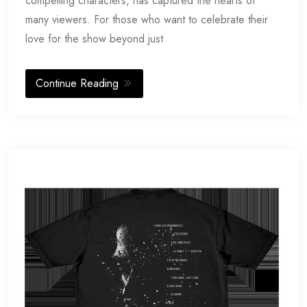
compelling characters, has captured the hearts of
many viewers. For those who want to celebrate their
love for the show beyond just
Continue Reading