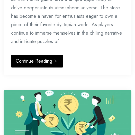
delve deeper into its atmospheric universe. The store
has become a haven for enthusiasts eager to own a
piece of their favorite dystopian world. As players
continue to immerse themselves in the chilling narrative
and intricate puzzles of
Continue Reading