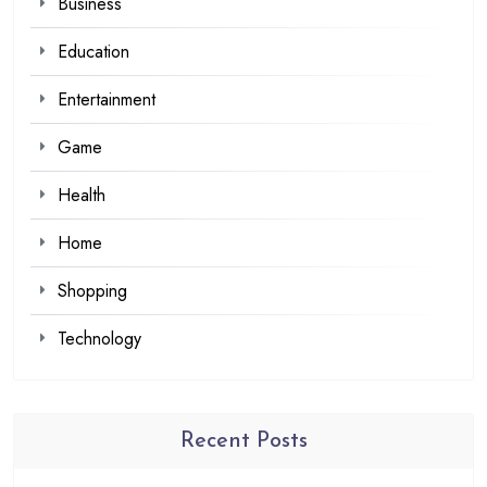
Business
Education
Entertainment
Game
Health
Home
Shopping
Technology
Recent Posts