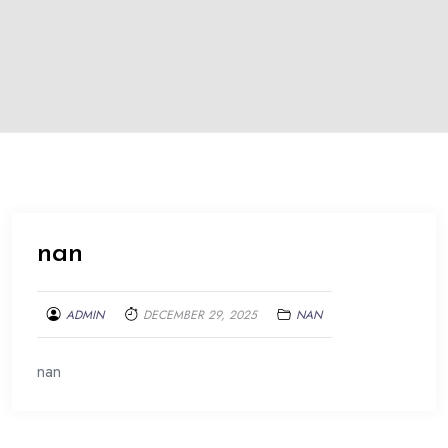
nan
ADMIN
DECEMBER 29, 2025
NAN
nan