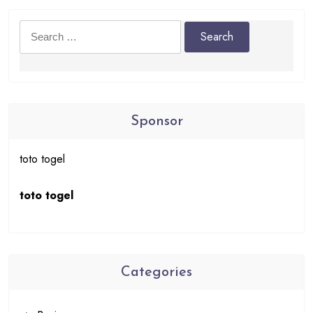
Search
for:
Sponsor
toto togel
toto togel
Categories