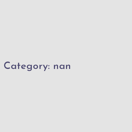
Category:
nan