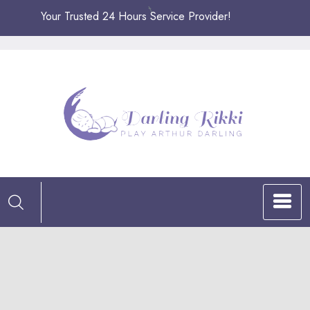
Skip
Your Trusted 24 Hours Service Provider!
to
content