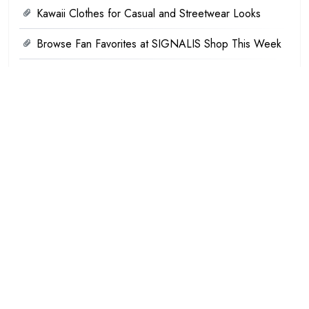
Kawaii Clothes for Casual and Streetwear Looks
Browse Fan Favorites at SIGNALIS Shop This Week
Demat Account Trading Platform for Investors
Louis Tomlinson Official Merch That Every Collector
Wants
Explore Authentic Products from the Haikyuu Official
store