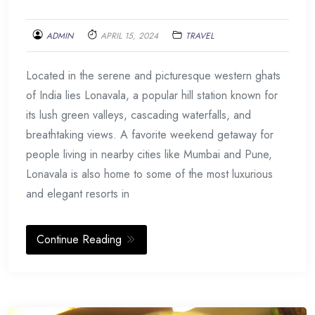
ADMIN
APRIL 15, 2024
TRAVEL
Located in the serene and picturesque western ghats
of India lies Lonavala, a popular hill station known for
its lush green valleys, cascading waterfalls, and
breathtaking views. A favorite weekend getaway for
people living in nearby cities like Mumbai and Pune,
Lonavala is also home to some of the most luxurious
and elegant resorts in
Continue Reading