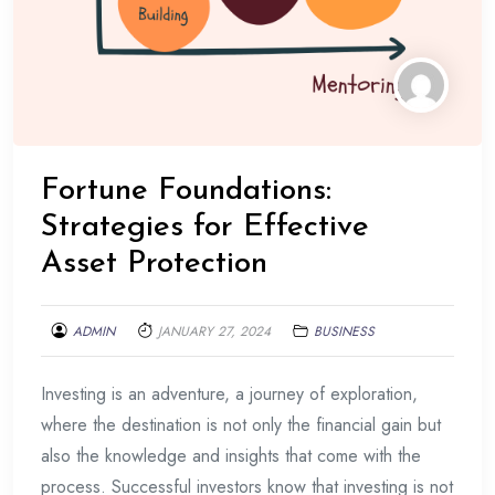
Fortune Foundations:
Strategies for Effective
Asset Protection
ADMIN
JANUARY 27, 2024
BUSINESS
Investing is an adventure, a journey of exploration,
where the destination is not only the financial gain but
also the knowledge and insights that come with the
process. Successful investors know that investing is not