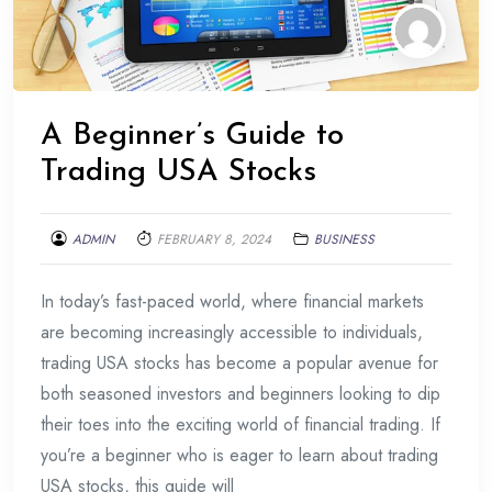
A Beginner’s Guide to
Trading USA Stocks
ADMIN
FEBRUARY 8, 2024
BUSINESS
In today’s fast-paced world, where financial markets
are becoming increasingly accessible to individuals,
trading USA stocks has become a popular avenue for
both seasoned investors and beginners looking to dip
their toes into the exciting world of financial trading. If
you’re a beginner who is eager to learn about trading
USA stocks, this guide will