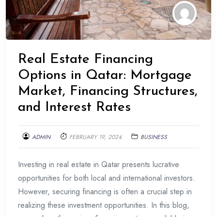
Real Estate Financing
Options in Qatar: Mortgage
Market, Financing Structures,
and Interest Rates
ADMIN
FEBRUARY 19, 2024
BUSINESS
Investing in real estate in Qatar presents lucrative
opportunities for both local and international investors.
However, securing financing is often a crucial step in
realizing these investment opportunities. In this blog,