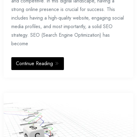
and competitive. In this digital landscape, having a
strong online presence is crucial for success. This
includes having a high-quality website, engaging social
media profiles, and most importantly, a solid SEO
strategy. SEO (Search Engine Optimization) has
become
Continue Reading