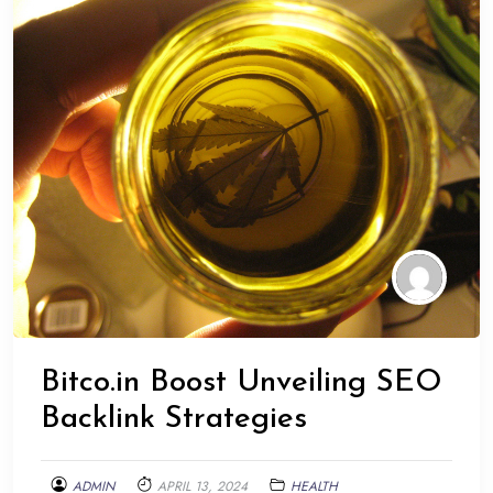
Bitco.in Boost Unveiling SEO
Backlink Strategies
ADMIN
APRIL 13, 2024
HEALTH