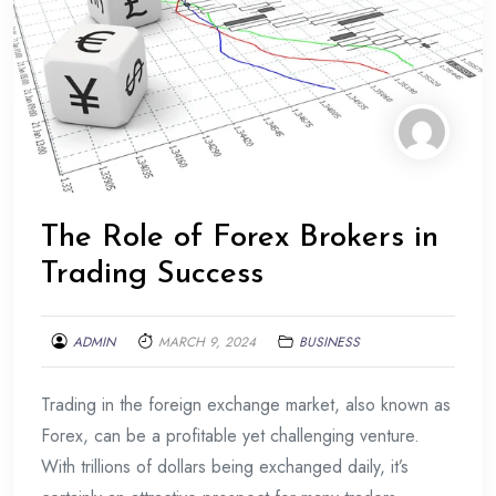
The Role of Forex Brokers in
Trading Success
ADMIN
MARCH 9, 2024
BUSINESS
Trading in the foreign exchange market, also known as
Forex, can be a profitable yet challenging venture.
With trillions of dollars being exchanged daily, it’s