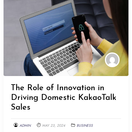
The Role of Innovation in
Driving Domestic KakaoTalk
Sales
ADMIN
MAY 23, 2024
BUSINESS