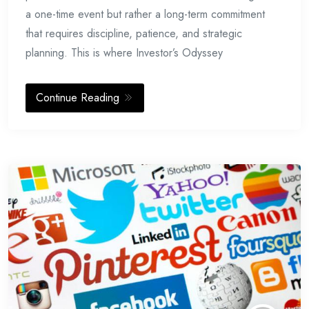
a one-time event but rather a long-term commitment
that requires discipline, patience, and strategic
planning. This is where Investor’s Odyssey
Continue Reading