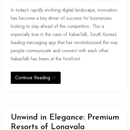
In today’s rapidly evolving digital landscape, innovation
has become a key driver of success for businesses
looking to stay ahead of the competition. This is
especially true in the case of KakaoTalk, South Korea’s
leading messaging app that has revolutionized the way
people communicate and connect with each other.
KakaoTalk has been at the forefront
Continue Reading
Unwind in Elegance: Premium
Resorts of Lonavala