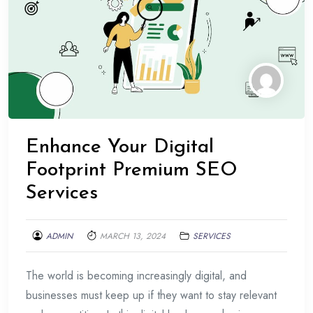
Enhance Your Digital
Footprint Premium SEO
Services
ADMIN
MARCH 13, 2024
SERVICES
The world is becoming increasingly digital, and
businesses must keep up if they want to stay relevant