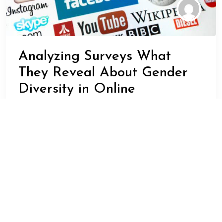
Analyzing Surveys What
They Reveal About Gender
Diversity in Online
Communities
ADMIN
JANUARY 23, 2024
BUSINESS
Surveys are a powerful tool for understanding the
opinions and behaviors of different groups within
society. When it comes to gender diversity in online
communities, surveys can provide valuable insights into
the experiences and perspectives of individuals who