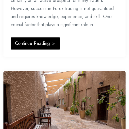
certainly an attractive prospect for many traders.
However, success in Forex trading is not guaranteed
and requires knowledge, experience, and skill. One
crucial factor that plays a significant role in
Continue Reading