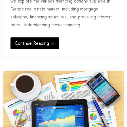
we explore the various financing options available in
Qatar’s real estate market, including mortgage
solutions, financing structures, and prevailing interest
rates. Understanding these financing
Continue Reading