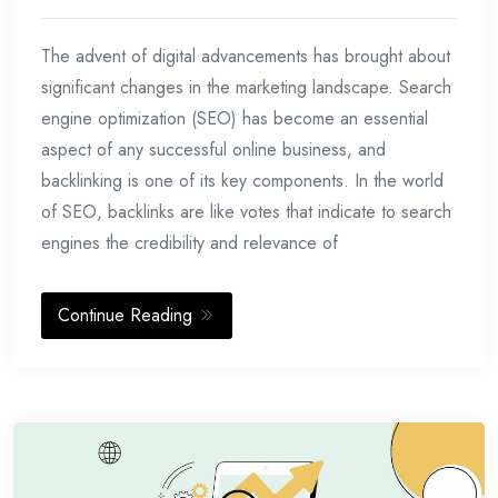
The advent of digital advancements has brought about
significant changes in the marketing landscape. Search
engine optimization (SEO) has become an essential
aspect of any successful online business, and
backlinking is one of its key components. In the world
of SEO, backlinks are like votes that indicate to search
engines the credibility and relevance of
Continue Reading