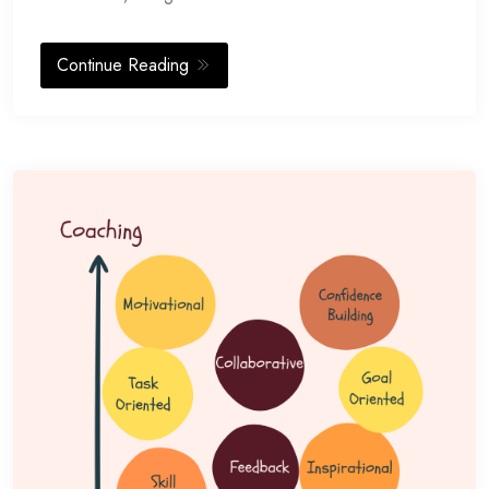
Continue Reading