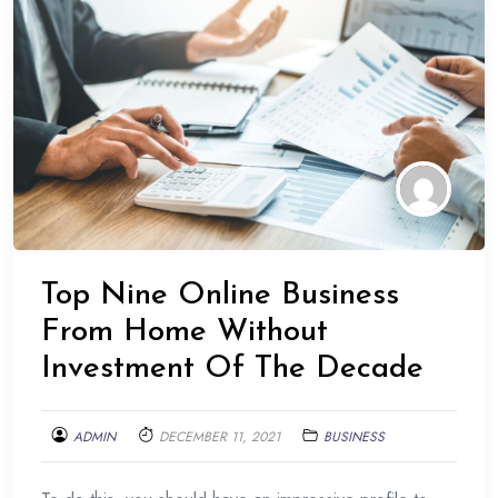
Top Nine Online Business
From Home Without
Investment Of The Decade
ADMIN
DECEMBER 11, 2021
BUSINESS