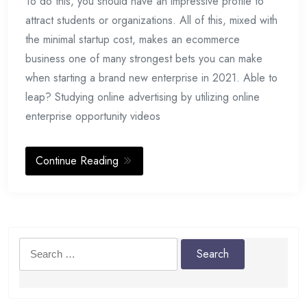
To do this, you should have an impressive profile to
attract students or organizations. All of this, mixed with
the minimal startup cost, makes an ecommerce
business one of many strongest bets you can make
when starting a brand new enterprise in 2021. Able to
leap? Studying online advertising by utilizing online
enterprise opportunity videos
Continue Reading
Search
for: