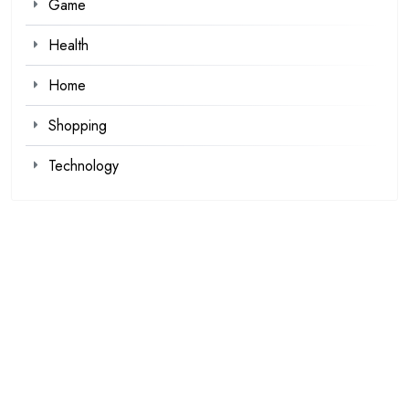
Game
Health
Home
Shopping
Technology
Recent Posts
Kawaii Clothes for Casual and Streetwear Looks
Browse Fan Favorites at SIGNALIS Shop This Week
Demat Account Trading Platform for Investors