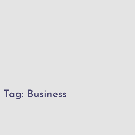
Tag:
Business