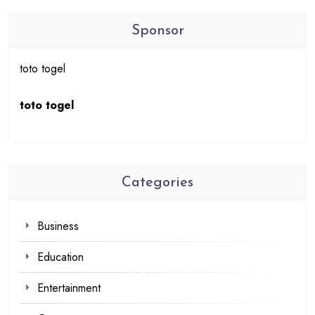
Sponsor
toto togel
toto togel
Categories
Business
Education
Entertainment