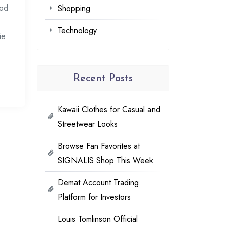
ood
Shopping
Technology
ie
Recent Posts
Kawaii Clothes for Casual and
Streetwear Looks
Browse Fan Favorites at
SIGNALIS Shop This Week
Demat Account Trading
Platform for Investors
Louis Tomlinson Official