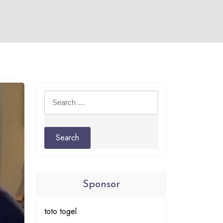
Search
for:
Sponsor
toto togel