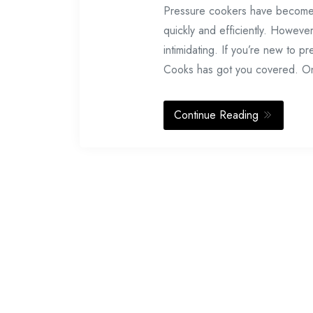
Pressure cookers have become in
quickly and efficiently. Howeve
intimidating. If you’re new to p
Cooks has got you covered. O
Continue Reading