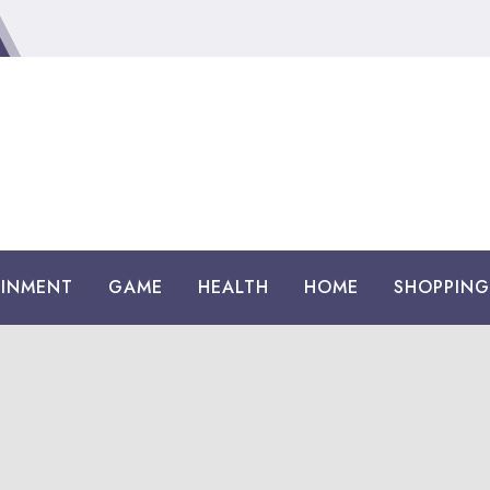
AINMENT
GAME
HEALTH
HOME
SHOPPING