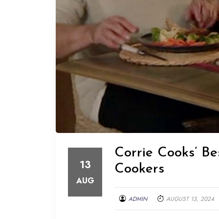
Corrie Cooks’ Be
13
Cookers
AUG
ADMIN
AUGUST 13, 2024