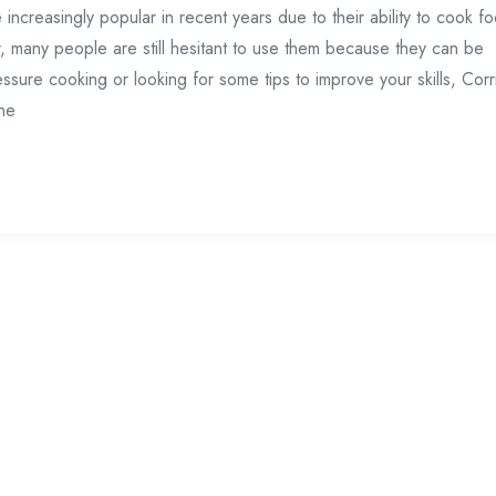
creasingly popular in recent years due to their ability to cook f
r, many people are still hesitant to use them because they can be
ressure cooking or looking for some tips to improve your skills, Corr
ne