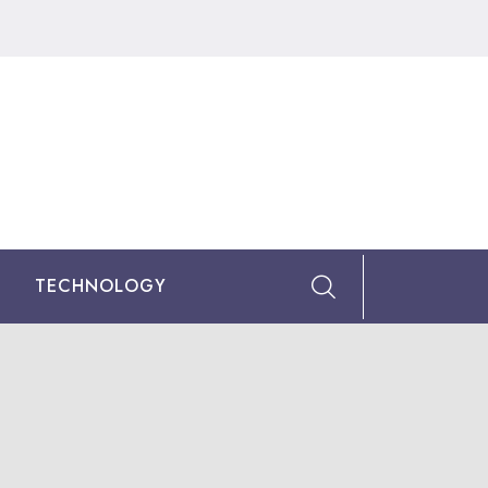
TECHNOLOGY