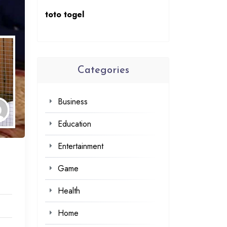
toto togel
Categories
Business
Education
Entertainment
Game
Health
Home