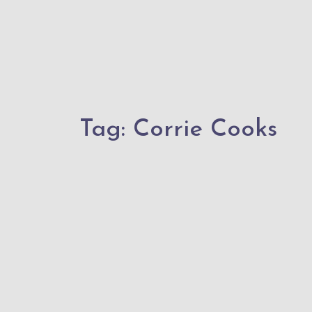
Tag:
Corrie Cooks