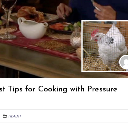
st Tips for Cooking with Pressure
HEALTH