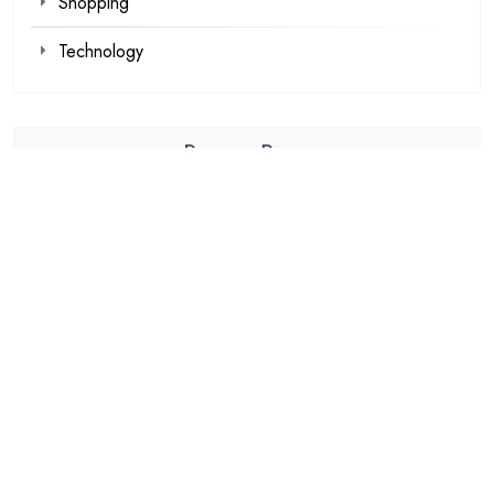
Shopping
Technology
Recent Posts
Kawaii Clothes for Casual and Streetwear Looks
Browse Fan Favorites at SIGNALIS Shop This Week
Demat Account Trading Platform for Investors
Louis Tomlinson Official Merch That Every Collector
Wants
Explore Authentic Products from the Haikyuu Official
store