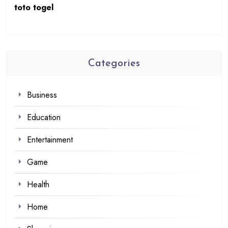
toto togel
Categories
Business
Education
Entertainment
Game
Health
Home