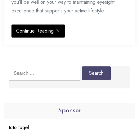
you’ll be well on your way to maintaining eyesight
excellence that supports your active lifestyle
Continue Reading
Search
for:
Sponsor
toto togel