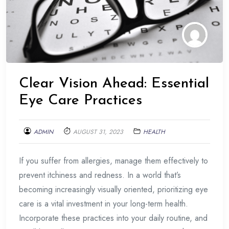
Clear Vision Ahead: Essential
Eye Care Practices
ADMIN
AUGUST 31, 2023
HEALTH
If you suffer from allergies, manage them effectively to
prevent itchiness and redness. In a world that’s
becoming increasingly visually oriented, prioritizing eye
care is a vital investment in your long-term health.
Incorporate these practices into your daily routine, and