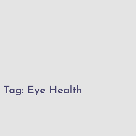
Tag:
Eye Health