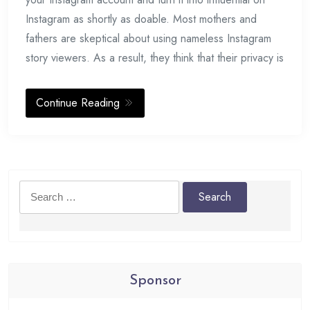
Instagram as shortly as doable. Most mothers and
fathers are skeptical about using nameless Instagram
story viewers. As a result, they think that their privacy is
Continue Reading
Search
for:
Sponsor