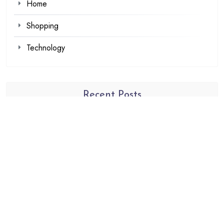
Home
Shopping
Technology
Recent Posts
Browse Fan Favorites at SIGNALIS Shop This Week
Demat Account Trading Platform for Investors
Louis Tomlinson Official Merch That Every Collector
Wants
Explore Authentic Products from the Haikyuu Official
store