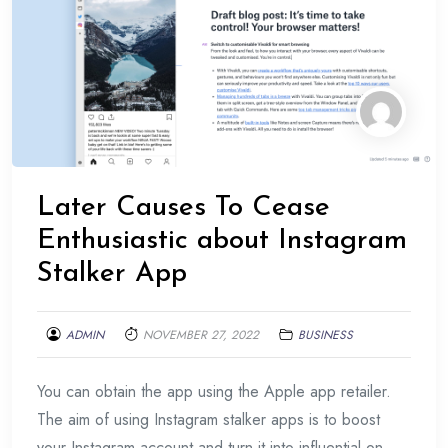
Later Causes To Cease
Enthusiastic about Instagram
Stalker App
ADMIN
NOVEMBER 27, 2022
BUSINESS
You can obtain the app using the Apple app retailer.
The aim of using Instagram stalker apps is to boost
your Instagram account and turn it into influential on