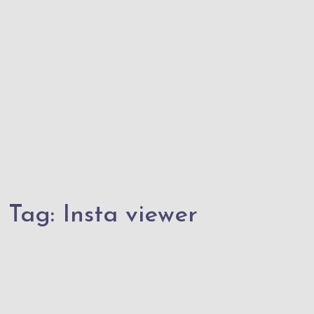
Tag:
Insta viewer