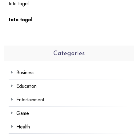
toto togel
toto togel
Categories
Business
Education
Entertainment
Game
Health