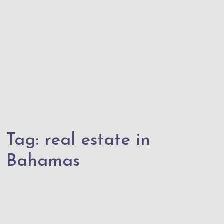
Tag:
real estate in
Bahamas