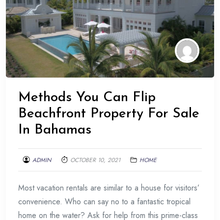
Methods You Can Flip
Beachfront Property For Sale
In Bahamas
ADMIN
OCTOBER 10, 2021
HOME
Most vacation rentals are similar to a house for visitors’
convenience. Who can say no to a fantastic tropical
home on the water? Ask for help from this prime-class