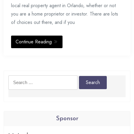
local real property agent in Orlando, whether or not
you are a home proprietor or investor. There are lots
of choices out there, and if you
Continue Reading
Search
for:
Sponsor