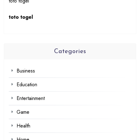
toto togel
toto togel
Categories
Business
Education
Entertainment
Game
Health
Home