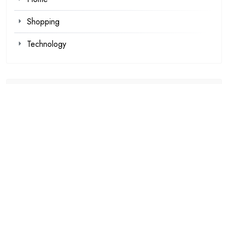
Shopping
Technology
Recent Posts
Kawaii Clothes for Casual and Streetwear Looks
Browse Fan Favorites at SIGNALIS Shop This Week
Demat Account Trading Platform for Investors
Louis Tomlinson Official Merch That Every Collector
Wants
Explore Authentic Products from the Haikyuu Official