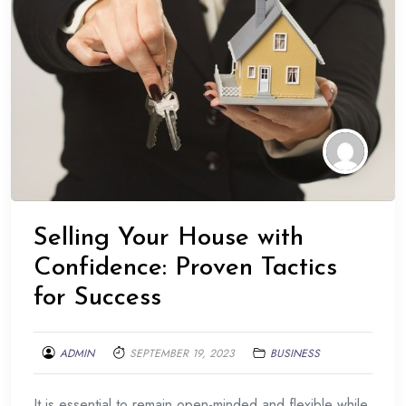
Selling Your House with
Confidence: Proven Tactics
for Success
ADMIN
SEPTEMBER 19, 2023
BUSINESS
It is essential to remain open-minded and flexible while