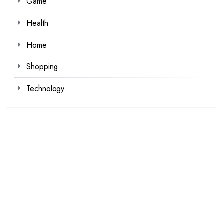
Game
Health
Home
Shopping
Technology
Recent Posts
Kawaii Clothes for Casual and Streetwear Looks
Browse Fan Favorites at SIGNALIS Shop This Week
Demat Account Trading Platform for Investors