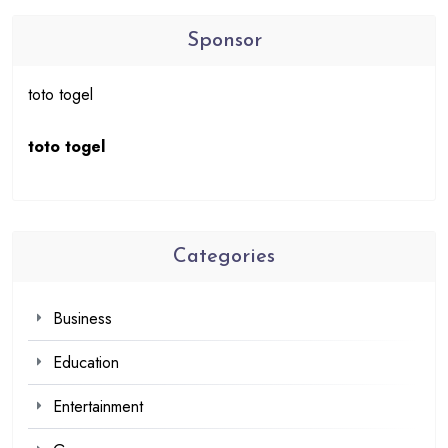
Sponsor
toto togel
toto togel
Categories
Business
Education
Entertainment