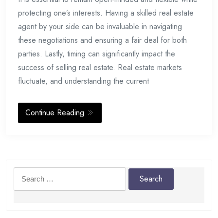
protecting one’s interests. Having a skilled real estate
agent by your side can be invaluable in navigating
these negotiations and ensuring a fair deal for both
parties. Lastly, timing can significantly impact the
success of selling real estate. Real estate markets
fluctuate, and understanding the current
Continue Reading
Search
for: