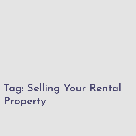
Tag:
Selling Your Rental
Property