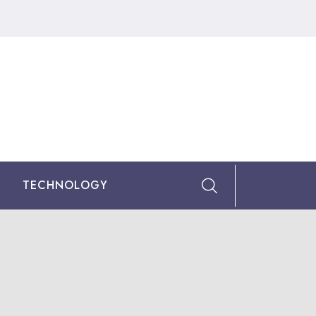
TECHNOLOGY