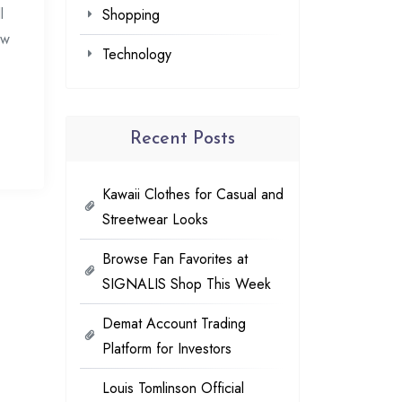
l
Shopping
ow
Technology
Recent Posts
Kawaii Clothes for Casual and
Streetwear Looks
Browse Fan Favorites at
SIGNALIS Shop This Week
Demat Account Trading
Platform for Investors
Louis Tomlinson Official