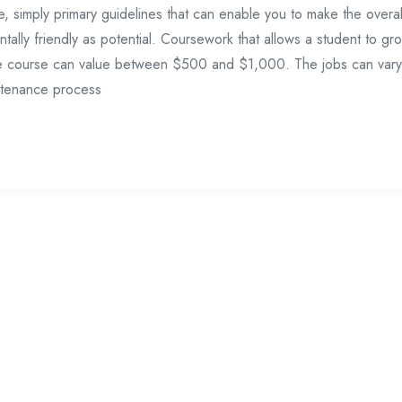
e, simply primary guidelines that can enable you to make the overal
tally friendly as potential. Coursework that allows a student to gr
g the course can value between $500 and $1,000. The jobs can vary
ntenance process