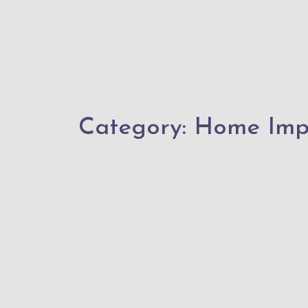
Category:
Home Imp