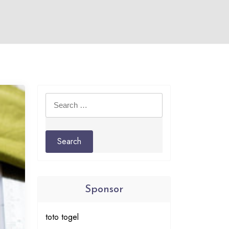
Search
for:
Sponsor
toto togel