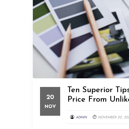
Ten Superior Ti
20
Price From Unlik
NOV
ADMIN
NOVEMBER 20, 20