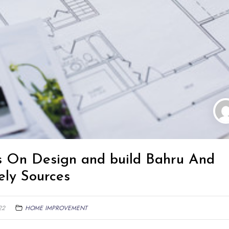
ps On Design and build Bahru And
ely Sources
22
HOME IMPROVEMENT