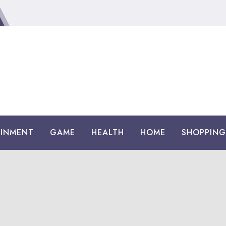
AINMENT
GAME
HEALTH
HOME
SHOPPING