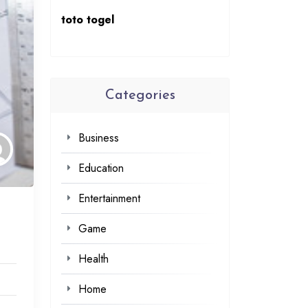
toto togel
Categories
Business
Education
Entertainment
Game
Health
Home