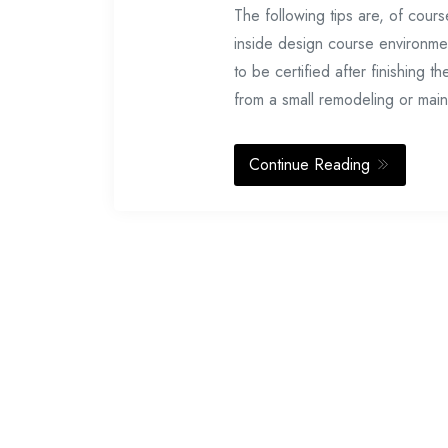
The following tips are, of cours
inside design course environmen
to be certified after finishin
from a small remodeling or mai
Continue Reading