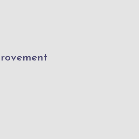
rovement