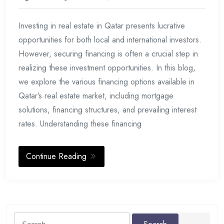
Investing in real estate in Qatar presents lucrative
opportunities for both local and international investors.
However, securing financing is often a crucial step in
realizing these investment opportunities. In this blog,
we explore the various financing options available in
Qatar’s real estate market, including mortgage
solutions, financing structures, and prevailing interest
rates. Understanding these financing
Continue Reading
Search