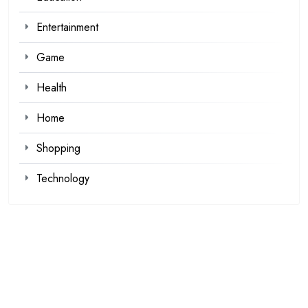
Entertainment
Game
Health
Home
Shopping
Technology
Recent Posts
Kawaii Clothes for Casual and Streetwear Looks