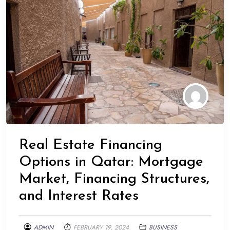
Real Estate Financing
Options in Qatar: Mortgage
Market, Financing Structures,
and Interest Rates
ADMIN
FEBRUARY 19, 2024
BUSINESS