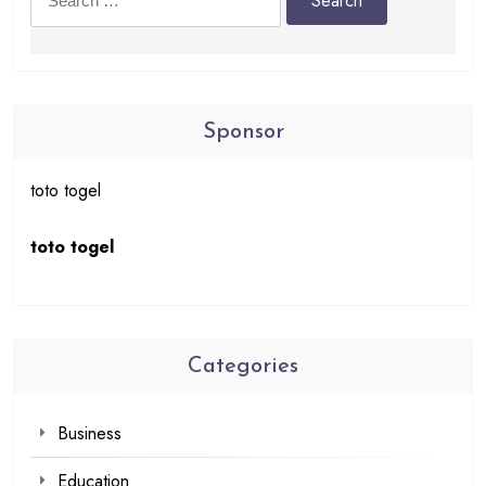
for:
Sponsor
toto togel
toto togel
Categories
Business
Education