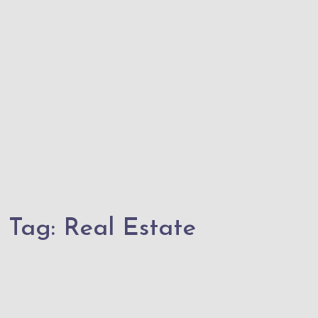
Tag:
Real Estate